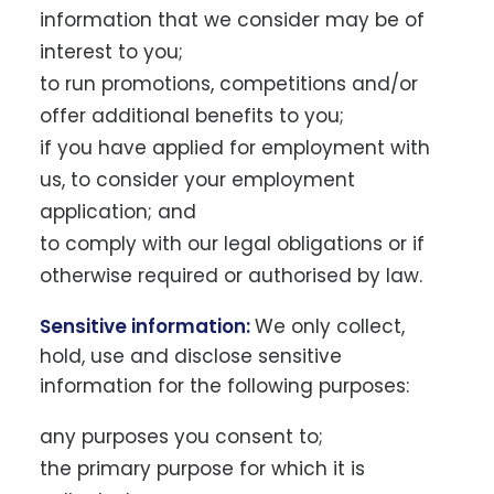
information that we consider may be of
interest to you;
to run promotions, competitions and/or
offer additional benefits to you;
if you have applied for employment with
us, to consider your employment
application; and
to comply with our legal obligations or if
otherwise required or authorised by law.
Sensitive information:
We only collect,
hold, use and disclose sensitive
information for the following purposes:
any purposes you consent to;
the primary purpose for which it is