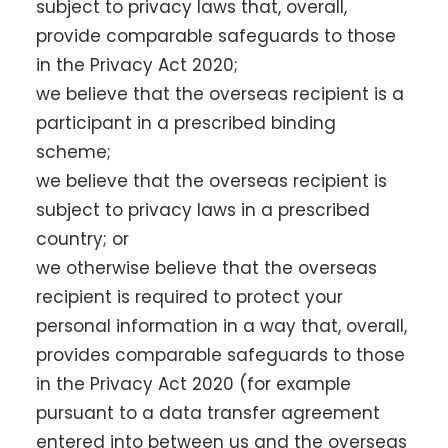
subject to privacy laws that, overall,
provide comparable safeguards to those
in the Privacy Act 2020;
we believe that the overseas recipient is a
participant in a prescribed binding
scheme;
we believe that the overseas recipient is
subject to privacy laws in a prescribed
country; or
we otherwise believe that the overseas
recipient is required to protect your
personal information in a way that, overall,
provides comparable safeguards to those
in the Privacy Act 2020 (for example
pursuant to a data transfer agreement
entered into between us and the overseas