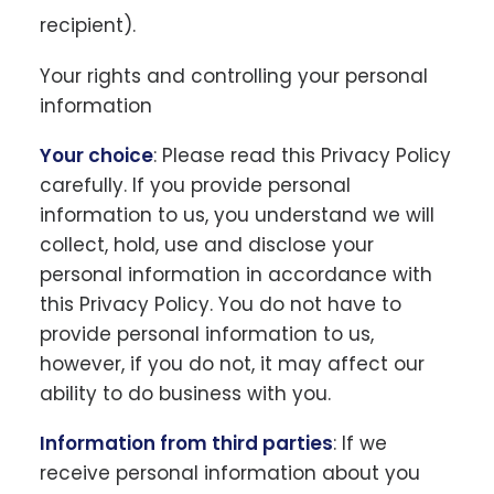
recipient).
Your rights and controlling your personal
information
Your choice
: Please read this Privacy Policy
carefully. If you provide personal
information to us, you understand we will
collect, hold, use and disclose your
personal information in accordance with
this Privacy Policy. You do not have to
provide personal information to us,
however, if you do not, it may affect our
ability to do business with you.
Information from third parties
: If we
receive personal information about you