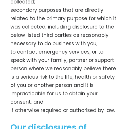
collected;
secondary purposes that are directly
related to the primary purpose for which it
was collected, including disclosure to the
below listed third parties as reasonably
necessary to do business with you;
to contact emergency services, or to
speak with your family, partner or support
person where we reasonably believe there
is a serious risk to the life, health or safety
of you or another person and it is
impracticable for us to obtain your
consent; and
if otherwise required or authorised by law.
Our disclosures of