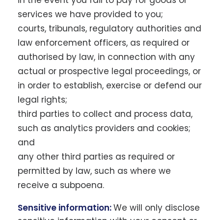
in the event you fail to pay for goods or
services we have provided to you;
courts, tribunals, regulatory authorities and
law enforcement officers, as required or
authorised by law, in connection with any
actual or prospective legal proceedings, or
in order to establish, exercise or defend our
legal rights;
third parties to collect and process data,
such as analytics providers and cookies;
and
any other third parties as required or
permitted by law, such as where we
receive a subpoena.
Sensitive information:
We will only disclose