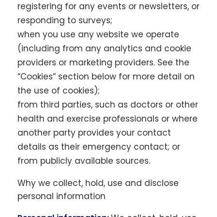
registering for any events or newsletters, or
responding to surveys;
when you use any website we operate
(including from any analytics and cookie
providers or marketing providers. See the
“Cookies” section below for more detail on
the use of cookies);
from third parties, such as doctors or other
health and exercise professionals or where
another party provides your contact
details as their emergency contact; or
from publicly available sources.
Why we collect, hold, use and disclose
personal information