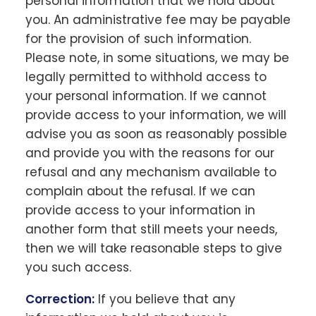
personal information that we hold about
you. An administrative fee may be payable
for the provision of such information.
Please note, in some situations, we may be
legally permitted to withhold access to
your personal information. If we cannot
provide access to your information, we will
advise you as soon as reasonably possible
and provide you with the reasons for our
refusal and any mechanism available to
complain about the refusal. If we can
provide access to your information in
another form that still meets your needs,
then we will take reasonable steps to give
you such access.
Correction:
If you believe that any