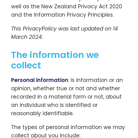
well as the New Zealand Privacy Act 2020
and the Information Privacy Principles.
This PrivacyPolicy was last updated on 14
March 2024.
The information we
collect
Personal information
: is information or an
opinion, whether true or not and whether
recorded in a material form or not, about
an individual who is identified or
reasonably identifiable.
The types of personal information we may
collect about you include: