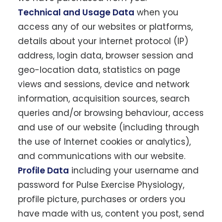
Technical and Usage Data
when you
access any of our websites or platforms,
details about your internet protocol (IP)
address, login data, browser session and
geo-location data, statistics on page
views and sessions, device and network
information, acquisition sources, search
queries and/or browsing behaviour, access
and use of our website (including through
the use of Internet cookies or analytics),
and communications with our website.
Profile Data
including your username and
password for Pulse Exercise Physiology,
profile picture, purchases or orders you
have made with us, content you post, send