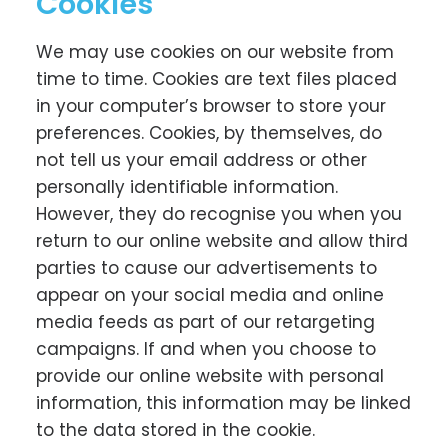
Cookies
We may use cookies on our website from
time to time. Cookies are text files placed
in your computer’s browser to store your
preferences. Cookies, by themselves, do
not tell us your email address or other
personally identifiable information.
However, they do recognise you when you
return to our online website and allow third
parties to cause our advertisements to
appear on your social media and online
media feeds as part of our retargeting
campaigns. If and when you choose to
provide our online website with personal
information, this information may be linked
to the data stored in the cookie.