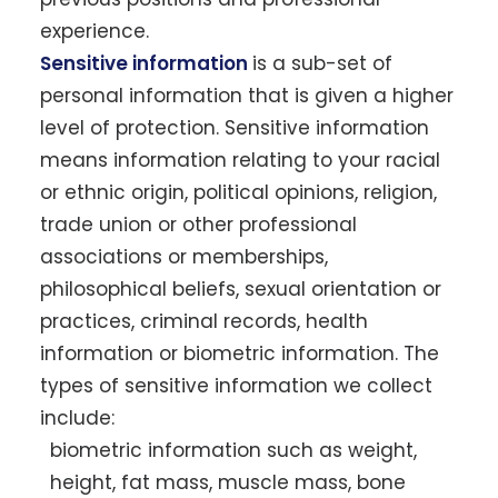
experience.
Sensitive information
is a sub-set of
personal information that is given a higher
level of protection. Sensitive information
means information relating to your racial
or ethnic origin, political opinions, religion,
trade union or other professional
associations or memberships,
philosophical beliefs, sexual orientation or
practices, criminal records, health
information or biometric information. The
types of sensitive information we collect
include:
biometric information such as weight,
height, fat mass, muscle mass, bone