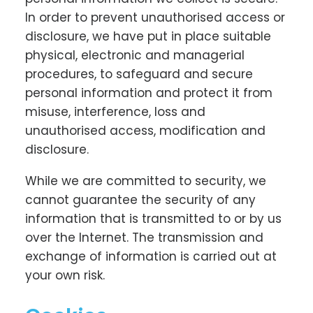
In order to prevent unauthorised access or
disclosure, we have put in place suitable
physical, electronic and managerial
procedures, to safeguard and secure
personal information and protect it from
misuse, interference, loss and
unauthorised access, modification and
disclosure.
While we are committed to security, we
cannot guarantee the security of any
information that is transmitted to or by us
over the Internet. The transmission and
exchange of information is carried out at
your own risk.