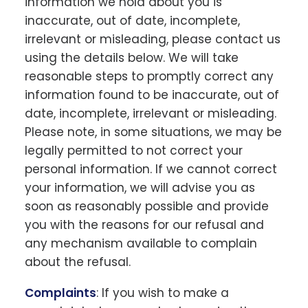
information we hold about you is
inaccurate, out of date, incomplete,
irrelevant or misleading, please contact us
using the details below. We will take
reasonable steps to promptly correct any
information found to be inaccurate, out of
date, incomplete, irrelevant or misleading.
Please note, in some situations, we may be
legally permitted to not correct your
personal information. If we cannot correct
your information, we will advise you as
soon as reasonably possible and provide
you with the reasons for our refusal and
any mechanism available to complain
about the refusal.
Complaints
: If you wish to make a