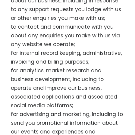
about our business, including in response
to any support requests you lodge with us
or other enquiries you make with us;
to contact and communicate with you
about any enquiries you make with us via
any website we operate;
for internal record keeping, administrative,
invoicing and billing purposes;
for analytics, market research and
business development, including to
operate and improve our business,
associated applications and associated
social media platforms;
for advertising and marketing, including to
send you promotional information about
our events and experiences and