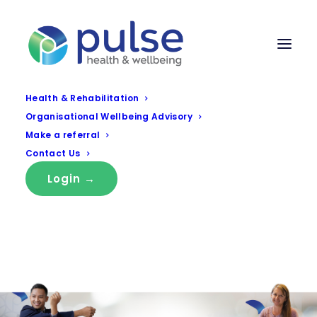
Health & Rehabilitation
Organisational Wellbeing Advisory
Make a referral
Contact Us
Login →