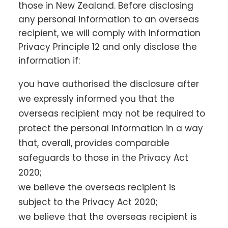
those in New Zealand. Before disclosing
any personal information to an overseas
recipient, we will comply with Information
Privacy Principle 12 and only disclose the
information if:
you have authorised the disclosure after
we expressly informed you that the
overseas recipient may not be required to
protect the personal information in a way
that, overall, provides comparable
safeguards to those in the Privacy Act
2020;
we believe the overseas recipient is
subject to the Privacy Act 2020;
we believe that the overseas recipient is