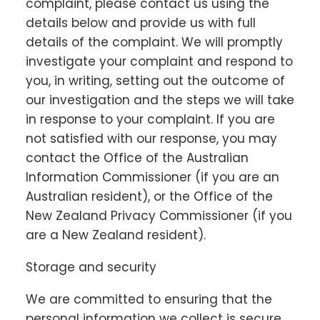
complaint, please contact us using the
details below and provide us with full
details of the complaint. We will promptly
investigate your complaint and respond to
you, in writing, setting out the outcome of
our investigation and the steps we will take
in response to your complaint. If you are
not satisfied with our response, you may
contact the Office of the Australian
Information Commissioner (if you are an
Australian resident), or the Office of the
New Zealand Privacy Commissioner (if you
are a New Zealand resident).
Storage and security
We are committed to ensuring that the
personal information we collect is secure.