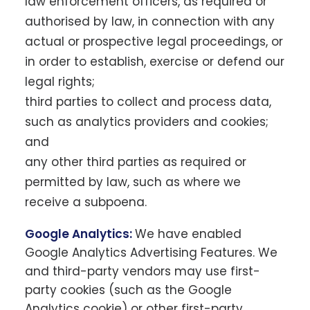
law enforcement officers, as required or
authorised by law, in connection with any
actual or prospective legal proceedings, or
in order to establish, exercise or defend our
legal rights;
third parties to collect and process data,
such as analytics providers and cookies;
and
any other third parties as required or
permitted by law, such as where we
receive a subpoena.
Google Analytics:
We have enabled
Google Analytics Advertising Features. We
and third-party vendors may use first-
party cookies (such as the Google
Analytics cookie) or other first-party