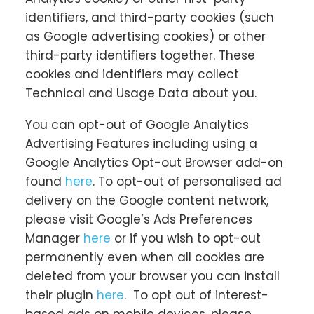
identifiers, and third-party cookies (such
as Google advertising cookies) or other
third-party identifiers together. These
cookies and identifiers may collect
Technical and Usage Data about you.
You can opt-out of Google Analytics
Advertising Features including using a
Google Analytics Opt-out Browser add-on
found
here
. To opt-out of personalised ad
delivery on the Google content network,
please visit Google’s Ads Preferences
Manager
here
or if you wish to opt-out
permanently even when all cookies are
deleted from your browser you can install
their plugin
here
. To opt out of interest-