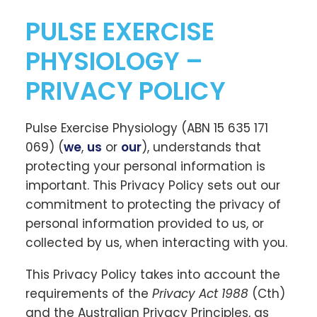
PULSE EXERCISE
PHYSIOLOGY –
PRIVACY POLICY
Pulse Exercise Physiology (ABN 15 635 171
069) (
we
,
us
or
our
), understands that
protecting your personal information is
important. This Privacy Policy sets out our
commitment to protecting the privacy of
personal information provided to us, or
collected by us, when interacting with you.
This Privacy Policy takes into account the
requirements of the
Privacy Act 1988
(Cth)
and the Australian Privacy Principles, as