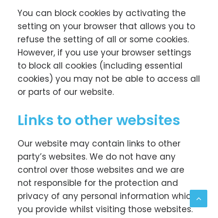
You can block cookies by activating the
setting on your browser that allows you to
refuse the setting of all or some cookies.
However, if you use your browser settings
to block all cookies (including essential
cookies) you may not be able to access all
or parts of our website.
Links to other websites
Our website may contain links to other
party’s websites. We do not have any
control over those websites and we are
not responsible for the protection and
privacy of any personal information which
you provide whilst visiting those websites.