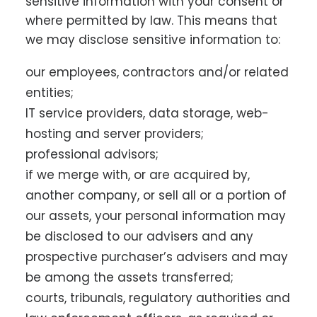
sensitive information with your consent or
where permitted by law. This means that
we may disclose sensitive information to:
our employees, contractors and/or related
entities;
IT service providers, data storage, web-
hosting and server providers;
professional advisors;
if we merge with, or are acquired by,
another company, or sell all or a portion of
our assets, your personal information may
be disclosed to our advisers and any
prospective purchaser’s advisers and may
be among the assets transferred;
courts, tribunals, regulatory authorities and