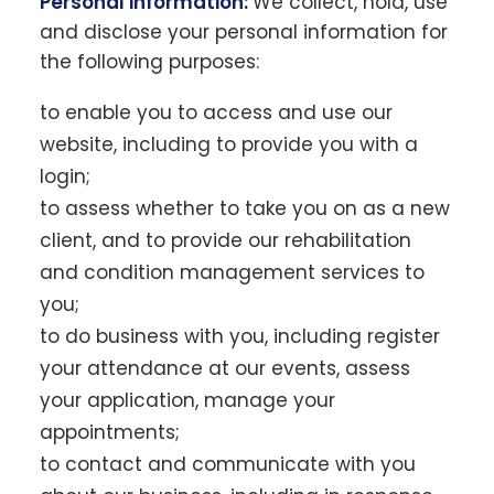
Personal information:
We collect, hold, use
and disclose your personal information for
the following purposes:
to enable you to access and use our
website, including to provide you with a
login;
to assess whether to take you on as a new
client, and to provide our rehabilitation
and condition management services to
you;
to do business with you, including register
your attendance at our events, assess
your application, manage your
appointments;
to contact and communicate with you