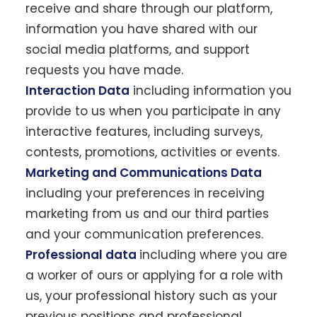
receive and share through our platform,
information you have shared with our
social media platforms, and support
requests you have made.
Interaction Data
including information you
provide to us when you participate in any
interactive features, including surveys,
contests, promotions, activities or events.
Marketing and Communications Data
including your preferences in receiving
marketing from us and our third parties
and your communication preferences.
Professional data
including where you are
a worker of ours or applying for a role with
us, your professional history such as your
previous positions and professional