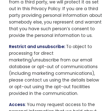
from a third party, we will protect it as set
out in this Privacy Policy. If you are a third
party providing personal information about
somebody else, you represent and warrant
that you have such person’s consent to
provide the personal information to us.
Restrict and unsubscribe:
To object to
processing for direct
marketing/unsubscribe from our email
database or opt-out of communications
(including marketing communications),
please contact us using the details below
or opt-out using the opt-out facilities
provided in the communication.
Access
: You may request access to the