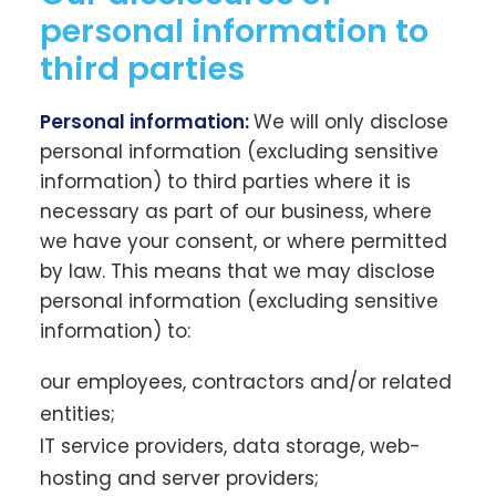
personal information to
third parties
Personal information:
We will only disclose
personal information (excluding sensitive
information) to third parties where it is
necessary as part of our business, where
we have your consent, or where permitted
by law. This means that we may disclose
personal information (excluding sensitive
information) to:
our employees, contractors and/or related
entities;
IT service providers, data storage, web-
hosting and server providers;