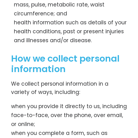
mass, pulse, metabolic rate, waist
circumference; and
health information such as details of your
health conditions, past or present injuries
and illnesses and/or disease.
How we collect personal
information
We collect personal information in a
variety of ways, including:
when you provide it directly to us, including
face-to-face, over the phone, over email,
or online;
when you complete a form, such as