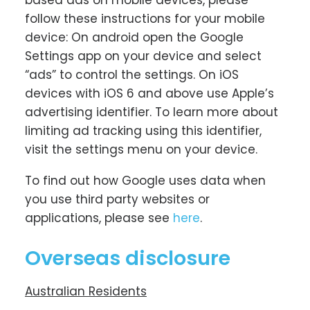
based ads on mobile devices, please
follow these instructions for your mobile
device: On android open the Google
Settings app on your device and select
“ads” to control the settings. On iOS
devices with iOS 6 and above use Apple’s
advertising identifier. To learn more about
limiting ad tracking using this identifier,
visit the settings menu on your device.
To find out how Google uses data when
you use third party websites or
applications, please see
here
.
Overseas disclosure
Australian Residents