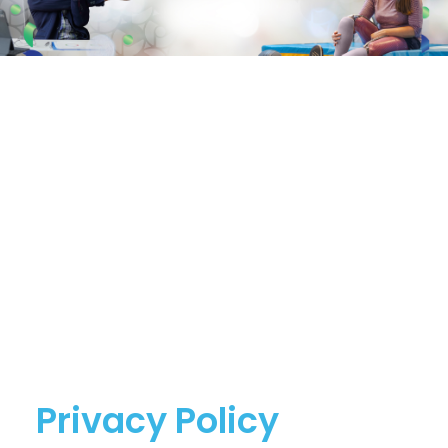
Privacy Policy