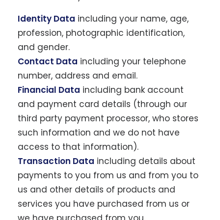
Identity Data
including your name, age,
profession, photographic identification,
and gender.
Contact Data
including your telephone
number, address and email.
Financial Data
including bank account
and payment card details (through our
third party payment processor, who stores
such information and we do not have
access to that information).
Transaction Data
including details about
payments to you from us and from you to
us and other details of products and
services you have purchased from us or
we have purchased from you.