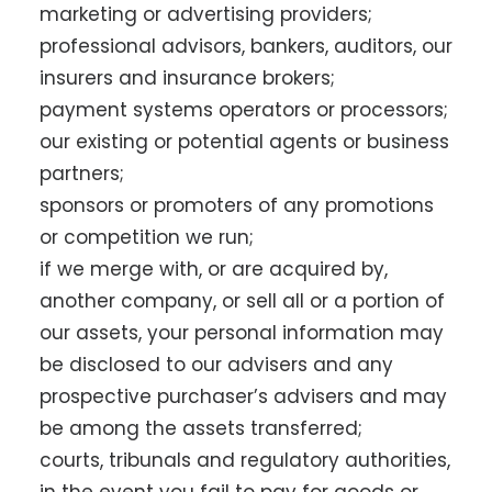
marketing or advertising providers;
professional advisors, bankers, auditors, our
insurers and insurance brokers;
payment systems operators or processors;
our existing or potential agents or business
partners;
sponsors or promoters of any promotions
or competition we run;
if we merge with, or are acquired by,
another company, or sell all or a portion of
our assets, your personal information may
be disclosed to our advisers and any
prospective purchaser’s advisers and may
be among the assets transferred;
courts, tribunals and regulatory authorities,