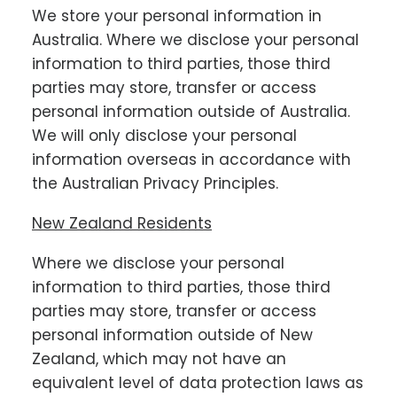
We store your personal information in
Australia. Where we disclose your personal
information to third parties, those third
parties may store, transfer or access
personal information outside of Australia.
We will only disclose your personal
information overseas in accordance with
the Australian Privacy Principles.
New Zealand Residents
Where we disclose your personal
information to third parties, those third
parties may store, transfer or access
personal information outside of New
Zealand, which may not have an
equivalent level of data protection laws as